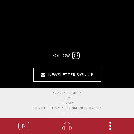
FOLLOW
NEWSLETTER SIGN UP
©
2026
PRIORITY
TERMS
PRIVACY
DO NOT SELL MY PERSONAL INFORMATION
COOKIE CHOICES