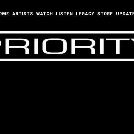
OME
ARTISTS
WATCH
LISTEN
LEGACY
STORE
UPDAT