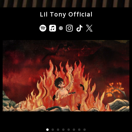
Lil Tony Official