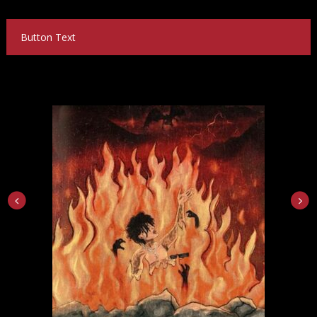
Button Text