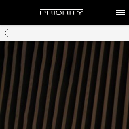
PRIORITY
RECORDS
BACK