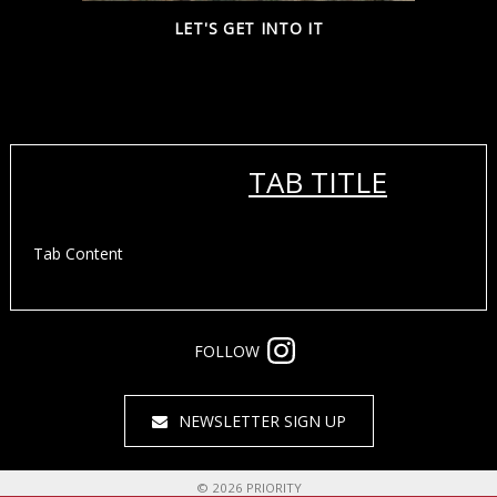
LET'S GET INTO IT
TAB TITLE
Tab Content
FOLLOW
NEWSLETTER SIGN UP
©
2026
PRIORITY