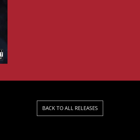
BACK TO ALL RELEASES