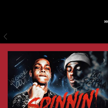
H
BACK