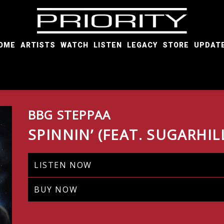
PRIORITY
RECORDS
OME
ARTISTS
WATCH
LISTEN
LEGACY
STORE
UPDAT
BBG STEPPAA
SPINNIN’ (FEAT. SUGARHIL
LISTEN NOW
BUY NOW