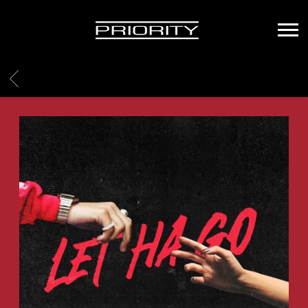
PRIORITY
RECORDS
BACK