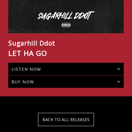
Sugarhill Ddot
LET HA GO
LISTEN NOW
BUY NOW
BACK TO ALL RELEASES