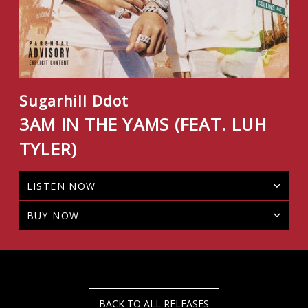
Sugarhill Ddot
3AM IN THE YAMS (FEAT. LUH
TYLER)
LISTEN NOW
BUY NOW
BACK TO ALL RELEASES