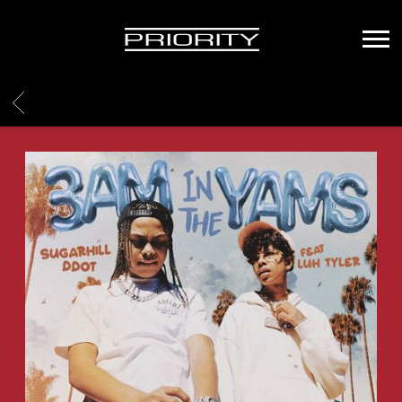
PRIORITY
RECORDS
BACK